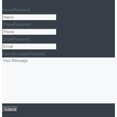
Name
(Required)
Phone
(Required)
Email
(Required)
Your Message
(Required)
Submit