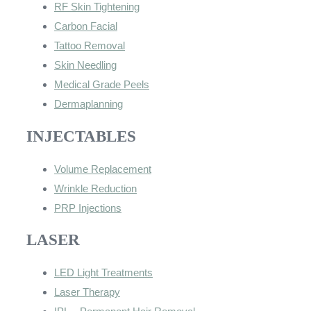
RF Skin Tightening
Carbon Facial
Tattoo Removal
Skin Needling
Medical Grade Peels
Dermaplanning
INJECTABLES
Volume Replacement
Wrinkle Reduction
PRP Injections
LASER
LED Light Treatments
Laser Therapy