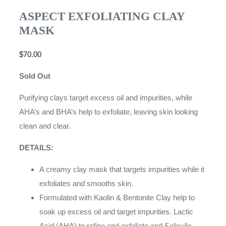
ASPECT EXFOLIATING CLAY
MASK
$
70.00
Sold Out
Purifying clays target excess oil and impurities, while
AHA’s and BHA’s help to exfoliate, leaving skin looking
clean and clear.
DETAILS:
A creamy clay mask that targets impurities while it
exfoliates and smooths skin.
Formulated with Kaolin & Bentonite Clay help to
soak up excess oil and target impurities. Lactic
Acid (AHA) to refine and exfoliate and Salicylic