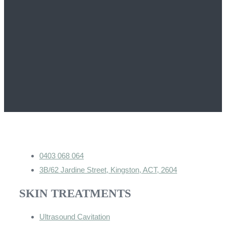
0403 068 064
3B/62 Jardine Street, Kingston, ACT, 2604
SKIN TREATMENTS
Ultrasound Cavitation