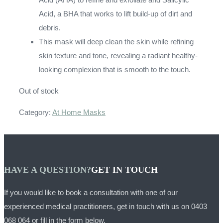
Acid, a BHA that works to lift build-up of dirt and
debris.
This mask will deep clean the skin while refining
skin texture and tone, revealing a radiant healthy-
looking complexion that is smooth to the touch.
Out of stock
Category:
At Home Masks
HAVE A QUESTION?
GET IN TOUCH
If you would like to book a consultation with one of our
experienced medical practitioners, get in touch with us on
0403
068 064
or fill in the form below.