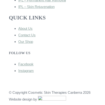
IPL – Permanent Hair Removal
IPL – Skin Rejuvenation
QUICK LINKS
About Us
Contact Us
Our Shop
FOLLOW US
Facebook
Instagram
© Copyright Cosmetic Skin Therapies Canberra 2026
Website design by