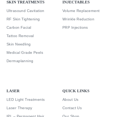
SKIN TREATMENTS
INJECTABLES
Ultrasound Cavitation
Volume Replacement
RF Skin Tightening
Wrinkle Reduction
Carbon Facial
PRP Injections
Tattoo Removal
Skin Needling
Medical Grade Peels
Dermaplanning
LASER
QUICK LINKS
LED Light Treatments
About Us
Laser Therapy
Contact Us
IPL – Permanent Hair
Our Shop