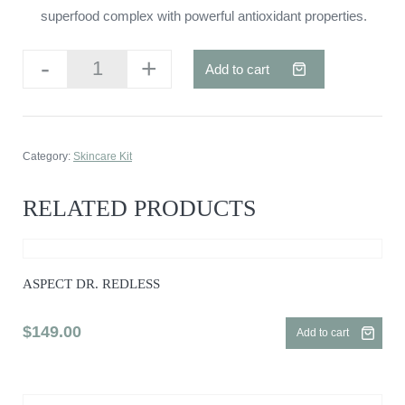
superfood complex with powerful antioxidant properties.
-
+
Add to cart
Aspect
Dr.
Eyelift
quantity
Category:
Skincare Kit
RELATED PRODUCTS
ASPECT DR. REDLESS
$
149.00
Add to cart