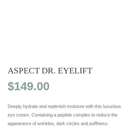
ASPECT DR. EYELIFT
$
149.00
Deeply hydrate and replenish moisture with this luxurious
eye cream. Containing a peptide complex to reduce the
appearance of wrinkles, dark circles and puffiness.