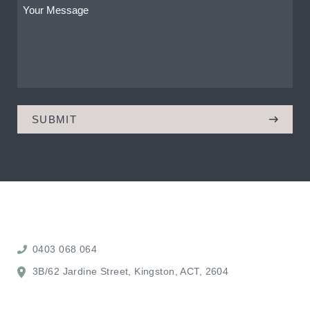
Your
Message
(Required)
0403 068 064
3B/62 Jardine Street, Kingston, ACT, 2604