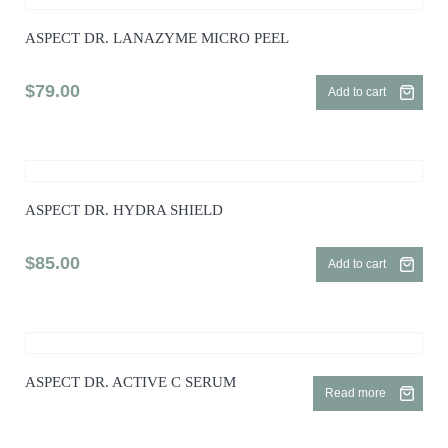
ASPECT DR. LANAZYME MICRO PEEL
$
79.00
Add to cart
ASPECT DR. HYDRA SHIELD
$
85.00
Add to cart
ASPECT DR. ACTIVE C SERUM
Read more