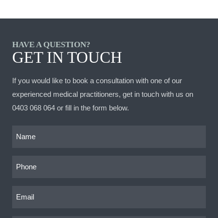
HAVE A QUESTION?
GET IN TOUCH
If you would like to book a consultation with one of our
experienced medical practitioners, get in touch with us on
0403 068 064
or fill in the form below.
Name
(Required)
Phone
(Required)
Email
(Required)