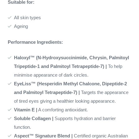
Suitable for:
All skin types
Ageing
Performance Ingredients:
Haloxyl™ (N-Hydroxysuccinimide, Chrysin, Palmitoyl
Tripeptide-1 and Palmitoyl Tetrapeptide-7) |
To help
minimise appearance of dark circles.
EyeLiss™ (Hesperidin Methyl Chalcone, Dipeptide-2
and Palmitoyl Tetrapeptide-7) |
Targets the appearance
of tired eyes giving a healthier looking appearance.
Vitamin E |
A comforting antioxidant.
Soluble Collagen |
Supports hydration and barrier
function.
Aspect™ Signature Blend |
Certified organic Australian