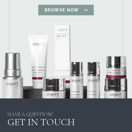
BROWSE NOW
HAVE A QUESTION?
GET IN TOUCH