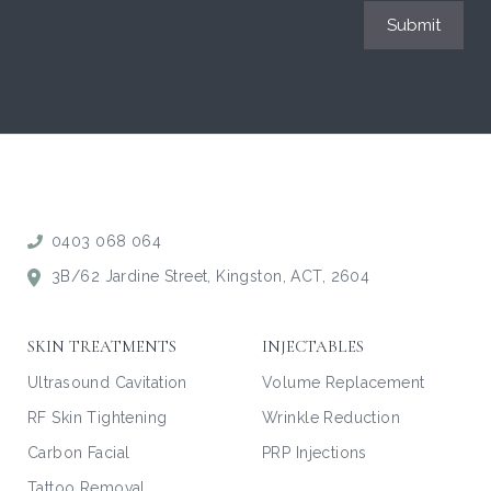
Submit
0403 068 064
3B/62 Jardine Street, Kingston, ACT, 2604
SKIN TREATMENTS
INJECTABLES
Ultrasound Cavitation
Volume Replacement
RF Skin Tightening
Wrinkle Reduction
Carbon Facial
PRP Injections
Tattoo Removal