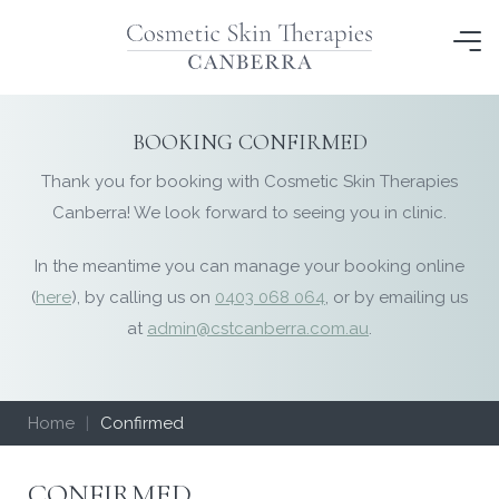
Skip
to
content
BOOKING CONFIRMED
Thank you for booking with Cosmetic Skin Therapies
Canberra! We look forward to seeing you in clinic.
In the meantime you can manage your booking online
(
here
), by calling us on
0403 068 064
, or by emailing us
at
admin@cstcanberra.com.au
.
Home
|
Confirmed
CONFIRMED