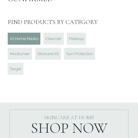
FIND PRODUCTS BY CATEGORY
At Home Masks
Cleanser
Makeup
Moisturiser
Skincare Kit
Sun Protection
Target
SKINCARE AT HOME
SHOP NOW