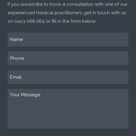
If you would like to book a consultation with one of our
experienced medical practitioners, get in touch with us
on
0403 068 064
or fill in the form below.
Name
(Required)
Phone
(Required)
Email
(Required)
Your
Message
(Required)