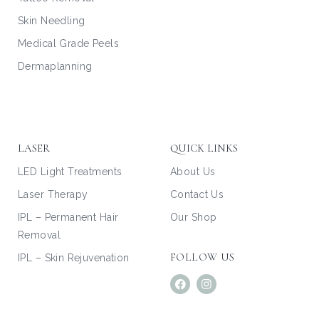
Skin Needling
Medical Grade Peels
Dermaplanning
LASER
QUICK LINKS
LED Light Treatments
About Us
Laser Therapy
Contact Us
IPL – Permanent Hair
Our Shop
Removal
FOLLOW US
IPL – Skin Rejuvenation